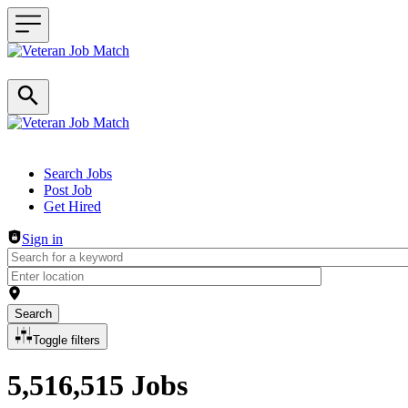
Header navigation
Search Jobs
Post Job
Get Hired
Sign in
Search
Toggle filters
5,516,515 Jobs