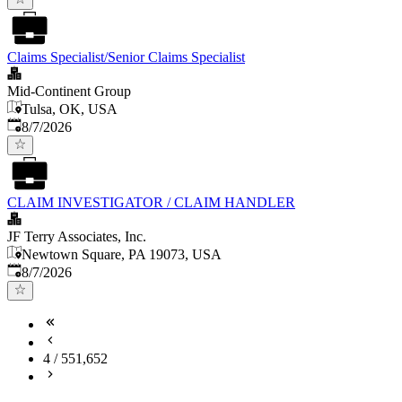
Claims Specialist/Senior Claims Specialist
Mid-Continent Group
Tulsa, OK, USA
Published
:
8/7/2026
CLAIM INVESTIGATOR / CLAIM HANDLER
JF Terry Associates, Inc.
Newtown Square, PA 19073, USA
Published
:
8/7/2026
4
/
551,652