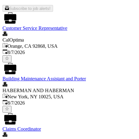
Subscribe to job alerts!
Customer Service Representative
CalOptima
Orange, CA 92868, USA
Published
:
8/7/2026
Building Maintenance Assistant and Porter
HABERMAN AND HABERMAN
New York, NY 10025, USA
Published
:
8/7/2026
Claims Coordinator