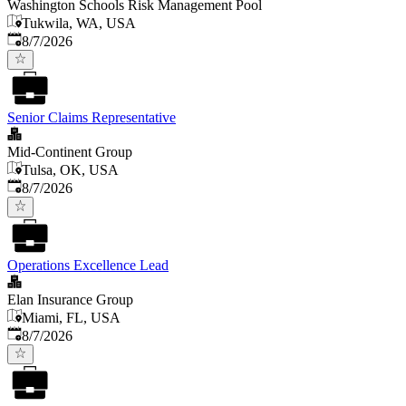
Washington Schools Risk Management Pool
Tukwila, WA, USA
Published
:
8/7/2026
Senior Claims Representative
Mid-Continent Group
Tulsa, OK, USA
Published
:
8/7/2026
Operations Excellence Lead
Elan Insurance Group
Miami, FL, USA
Published
:
8/7/2026