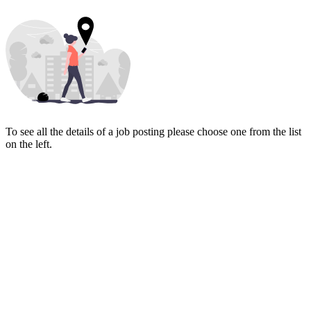
To see all the details of a job posting please choose one from the list
on the left.