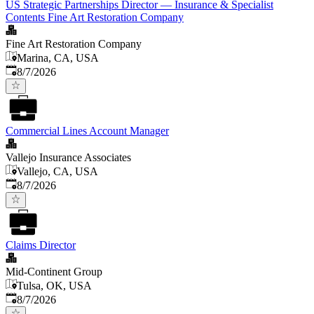
US Strategic Partnerships Director — Insurance & Specialist
Contents Fine Art Restoration Company
Fine Art Restoration Company
Marina, CA, USA
Published
:
8/7/2026
Commercial Lines Account Manager
Vallejo Insurance Associates
Vallejo, CA, USA
Published
:
8/7/2026
Claims Director
Mid-Continent Group
Tulsa, OK, USA
Published
:
8/7/2026