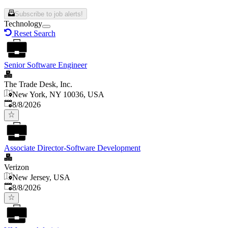
Subscribe to job alerts!
Technology
Reset Search
Senior Software Engineer
The Trade Desk, Inc.
New York, NY 10036, USA
Published
:
8/8/2026
Associate Director-Software Development
Verizon
New Jersey, USA
Published
:
8/8/2026