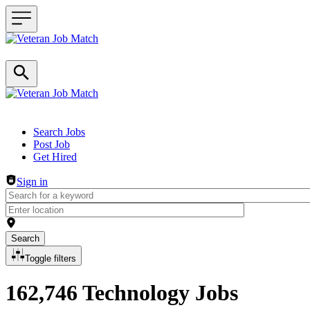
Header navigation
Search Jobs
Post Job
Get Hired
Sign in
Search
Toggle filters
162,746 Technology Jobs