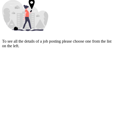
To see all the details of a job posting please choose one from the list
on the left.