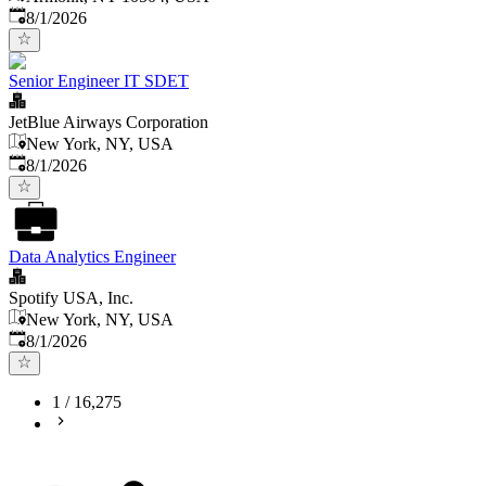
Published
:
8/1/2026
Senior Engineer IT SDET
JetBlue Airways Corporation
New York, NY, USA
Published
:
8/1/2026
Data Analytics Engineer
Spotify USA, Inc.
New York, NY, USA
Published
:
8/1/2026
1
/
16,275