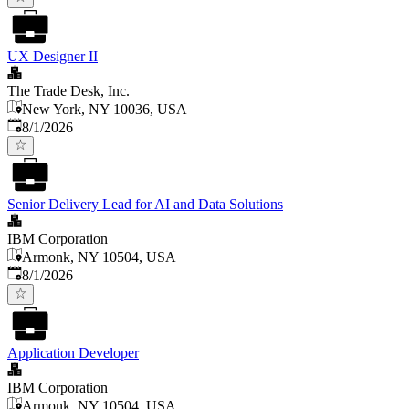
UX Designer II
The Trade Desk, Inc.
New York, NY 10036, USA
Published
:
8/1/2026
Senior Delivery Lead for AI and Data Solutions
IBM Corporation
Armonk, NY 10504, USA
Published
:
8/1/2026
Application Developer
IBM Corporation
Armonk, NY 10504, USA