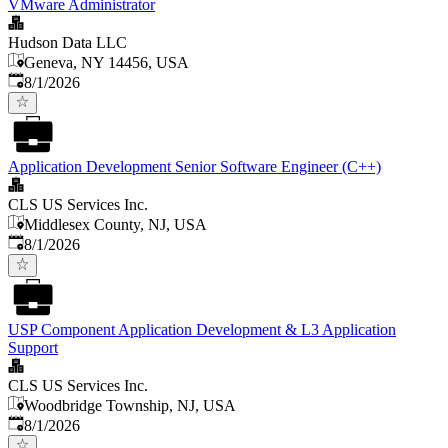
VMware Administrator
Hudson Data LLC
Geneva, NY 14456, USA
Published
:
8/1/2026
Application Development Senior Software Engineer (C++)
CLS US Services Inc.
Middlesex County, NJ, USA
Published
:
8/1/2026
USP Component Application Development & L3 Application
Support
CLS US Services Inc.
Woodbridge Township, NJ, USA
Published
:
8/1/2026